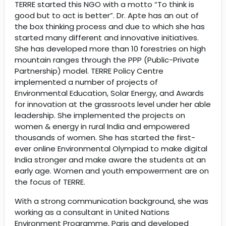
TERRE started this NGO with a motto “To think is
good but to act is better”. Dr. Apte has an out of
the box thinking process and due to which she has
started many different and innovative initiatives.
She has developed more than 10 forestries on high
mountain ranges through the PPP (Public-Private
Partnership) model. TERRE Policy Centre
implemented a number of projects of
Environmental Education, Solar Energy, and Awards
for innovation at the grassroots level under her able
leadership. She implemented the projects on
women & energy in rural India and empowered
thousands of women. She has started the first-
ever online Environmental Olympiad to make digital
India stronger and make aware the students at an
early age. Women and youth empowerment are on
the focus of TERRE.
With a strong communication background, she was
working as a consultant in United Nations
Environment Programme, Paris and developed