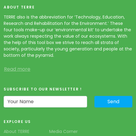
ABOUT TERRE
TERRE also is the abbreviation for ‘Technology, Education,
Research and Rehabilitation for the Environment.’ These
four tools make-up our ‘environmental kit’ to undertake the
work always respecting the value of our ecosystems. With
the help of this tool box we strive to reach all strata of
society, particularly the young generation and people at the
bottom of the pyramid.
Read more
SUBSCRIBE TO OUR NEWSLETTER !
EXPLORE US
About TERRE
Media Corner