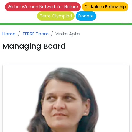
Global Women Network for Nature
Dr. Kalam Fellowship
Terre Olympiad
Donate
Home
TERRE Team
Vinita Apte
Managing Board