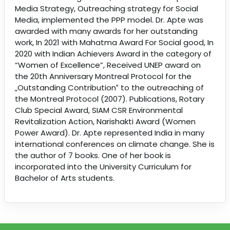
Media Strategy, Outreaching strategy for Social
Media, implemented the PPP model. Dr. Apte was
awarded with many awards for her outstanding
work, In 2021 with Mahatma Award For Social good, In
2020 with Indian Achievers Award in the category of
“Women of Excellence”, Received UNEP award on
the 20th Anniversary Montreal Protocol for the
„Outstanding Contribution‟ to the outreaching of
the Montreal Protocol (2007). Publications, Rotary
Club Special Award, SIAM CSR Environmental
Revitalization Action, Narishakti Award (Women
Power Award). Dr. Apte represented India in many
international conferences on climate change. She is
the author of 7 books. One of her book is
incorporated into the University Curriculum for
Bachelor of Arts students.