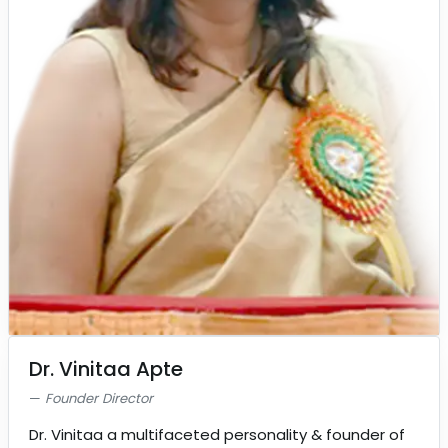
Dr. Vinitaa Apte
Founder Director
Dr. Vinitaa a multifaceted personality & founder of