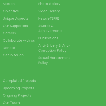
Mission
Photo Gallery
Objective
Video Gallery
Unique Aspects
NewsleTERRE
Our Supporters
Awards &
Achievements
Careers
Publications
Collaborate with us
Anti-Bribery & Anti-
Donate
Corruption Policy
Get in touch
Sexual Harassment
Policy
Completed Projects
Upcoming Projects
Ongoing Projects
Our Team